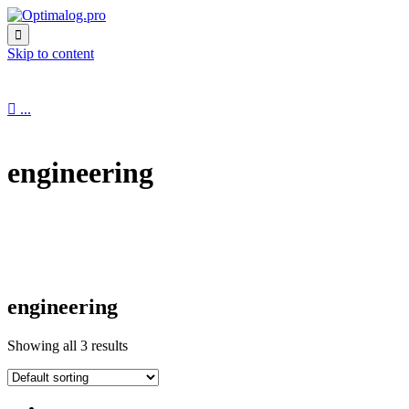

Skip to content

...
engineering
engineering
Showing all 3 results