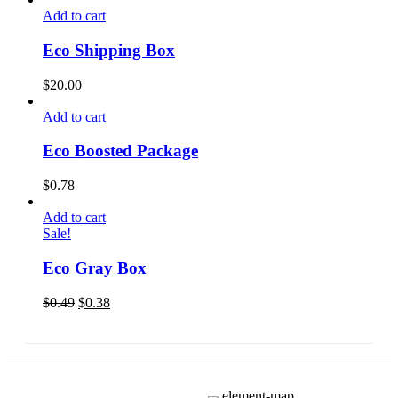
Add to cart
Eco Shipping Box
$
20.00
Add to cart
Eco Boosted Package
$
0.78
Add to cart
Sale!
Eco Gray Box
$
0.49
$
0.38